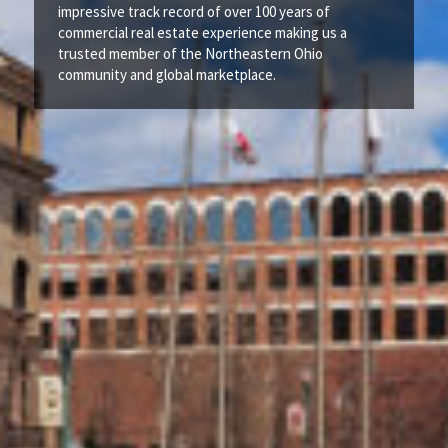
impressive track record of over 100 years of
commercial real estate experience making us a
trusted member of the Northeastern Ohio
community and global marketplace.