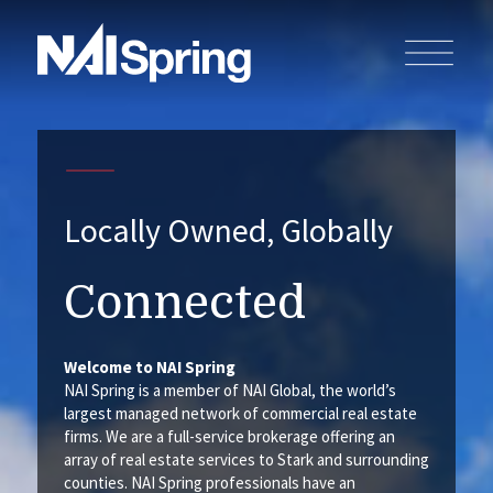
Locally Owned, Globally
Connected
Welcome to NAI Spring
NAI Spring is a member of NAI Global, the world’s
largest managed network of commercial real estate
firms. We are a full-service brokerage offering an
array of real estate services to Stark and surrounding
counties. NAI Spring professionals have an