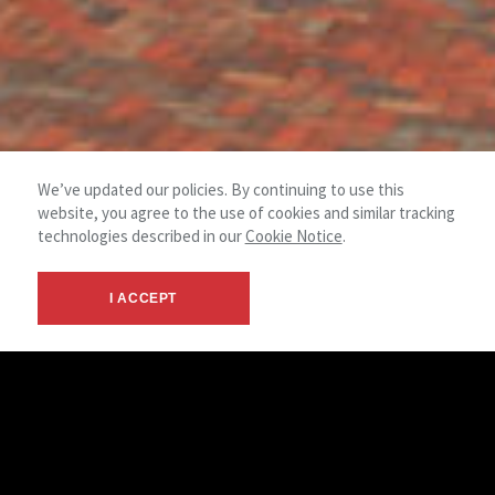
We’ve updated our policies. By continuing to use this
website, you agree to the use of cookies and similar tracking
technologies described in our
Cookie Notice
.
I ACCEPT
© 2026 NAI Spring - Canton OH -
Terms &
NAI
Commercial Real Estate Services
Privacy
Global