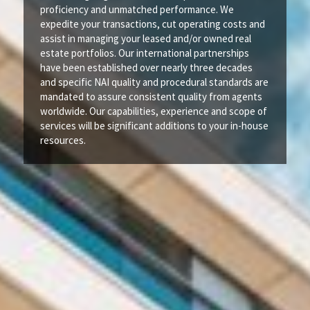
proficiency and unmatched performance. We
expedite your transactions, cut operating costs and
assist in managing your leased and/or owned real
estate portfolios. Our international partnerships
have been established over nearly three decades
and specific NAI quality and procedural standards are
mandated to assure consistent quality from agents
worldwide. Our capabilities, experience and scope of
services will be significant additions to your in-house
resources.