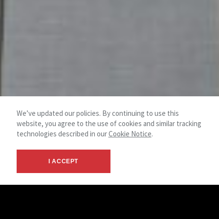
We’ve updated our policies. By continuing to use this
website, you agree to the use of cookies and similar tracking
technologies described in our
Cookie Notice
.
I ACCEPT
Through our Corporate Services Group, clients benefit from
the latest technology and innovative concepts utilized by