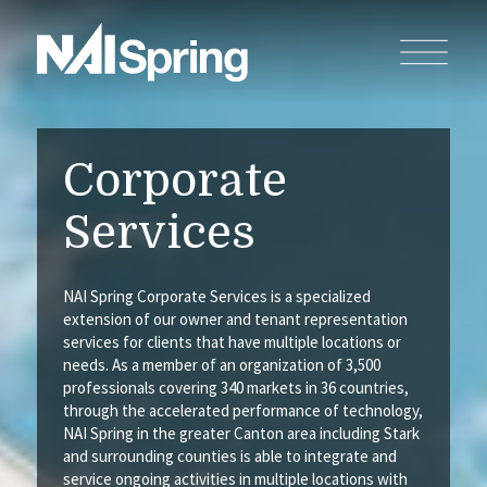
Corporate
Services
NAI Spring Corporate Services is a specialized
extension of our owner and tenant representation
services for clients that have multiple locations or
needs. As a member of an organization of 3,500
professionals covering 340 markets in 36 countries,
through the accelerated performance of technology,
NAI Spring in the greater Canton area including Stark
and surrounding counties is able to integrate and
service ongoing activities in multiple locations with